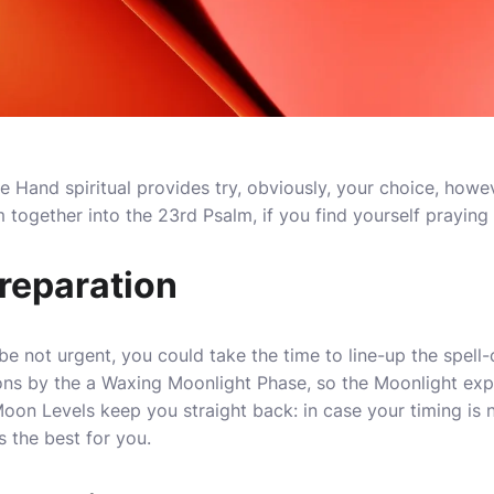
 Hand spiritual provides try, obviously, your choice, howeve
together into the 23rd Psalm, if you find yourself praying f
reparation
e not urgent, you could take the time to line-up the spell
ons by the a Waxing Moonlight Phase, so the Moonlight ex
oon Levels keep you straight back: in case your timing is n
s the best for you.