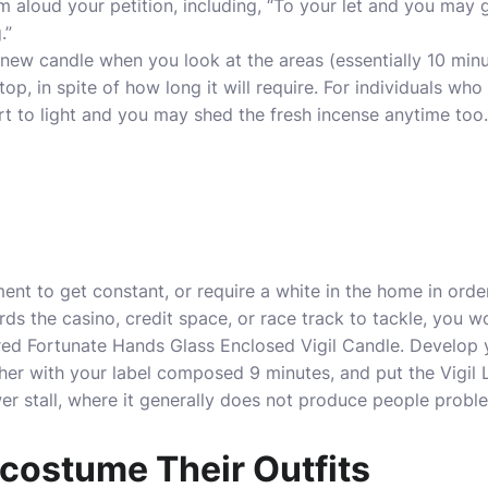
am aloud your petition, including, “To your let and you may 
.”
e new candle when you look at the areas (essentially 10 min
stop, in spite of how long it will require. For individuals who
art to light and you may shed the fresh incense anytime too.
nt to get constant, or require a white in the home in orde
s the casino, credit space, or race track to tackle, you wo
ed Fortunate Hands Glass Enclosed Vigil Candle. Develop 
her with your label composed 9 minutes, and put the Vigil Li
wer stall, where it generally does not produce people probl
 costume Their Outfits