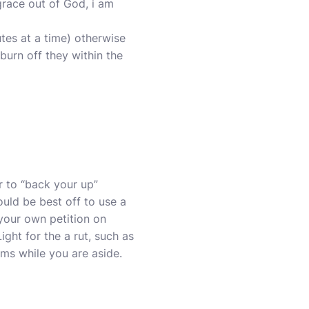
grace out of God, i am
utes at a time) otherwise
 burn off they within the
r to “back your up”
uld be best off to use a
your own petition on
ght for the a rut, such as
ems while you are aside.