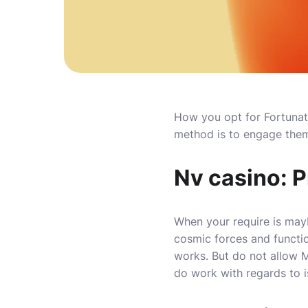
How you opt for Fortunate
method is to engage them 
Nv casino: P
When your require is mayb
cosmic forces and functi
works.
But do not allow M
do work with regards to i