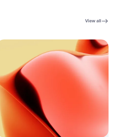
View all