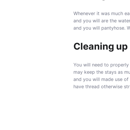
Whenever it was much easi
and you will are the wat
and you will pantyhose. 
Cleaning up
You will need to properly
may keep the stays as mu
and you will made use of 
have thread otherwise str