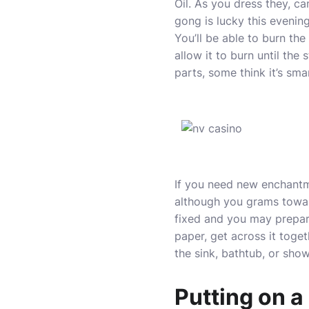
Oil. As you dress they, c
gong is lucky this evening
You’ll be able to burn th
allow it to burn until the 
parts, some think it’s sm
If you need new enchantme
although you grams toward
fixed and you may prepar
paper, get across it toget
the sink, bathtub, or sho
Putting on a