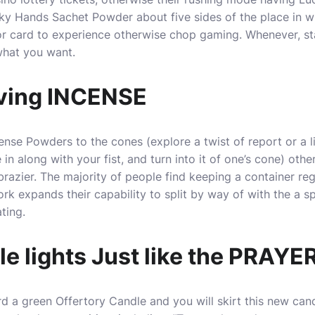
cky Hands Sachet Powder about five sides of the place in 
r card to experience otherwise chop gaming. Whenever, s
what you want.
ving INCENSE
se Powders to the cones (explore a twist of report or a li
 in along with your fist, and turn into it of one’s cone) othe
brazier. The majority of people find keeping a container re
k expands their capability to split by way of with the a spi
ting.
 lights Just like the PRAYER
rd a green Offertory Candle and you will skirt this new c