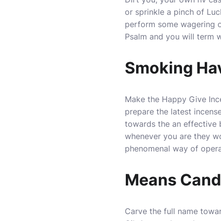
or sprinkle a pinch of Lu
perform some wagering o
Psalm and you will term 
Smoking Ha
Make the Happy Give Incen
prepare the latest incense
towards the an effective 
whenever you are they wor
phenomenal way of opera
Means Candle
Carve the full name towa