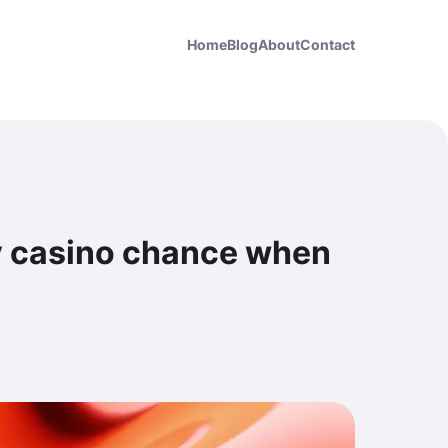
Home
Blog
About
Contact
v casino chance when