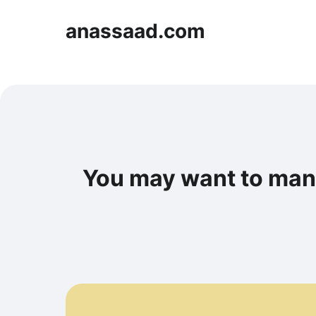
anassaad.com
You may want to man