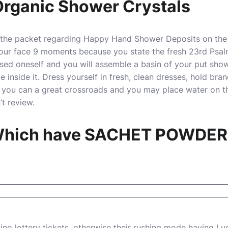
Organic Shower Crystals
of the packet regarding Happy Hand Shower Deposits on the 
our face 9 moments because you state the fresh 23rd Psalm
ed oneself and you will assemble a basin of your put showe
inside it. Dress yourself in fresh, clean dresses, hold bra
 you can a great crossroads and you may place water on th
t review.
 Which have SACHET POWDE
ino
lottery tickets, otherwise their rushing mode having 