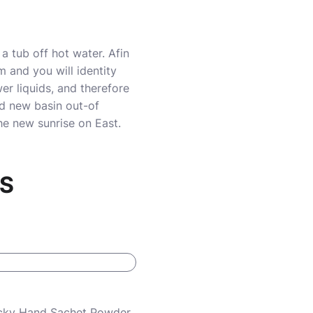
a tub off hot water. Afin
 and you will identity
r liquids, and therefore
nd new basin out-of
e new sunrise on East.
RS
Lucky Hand Sachet Powder,