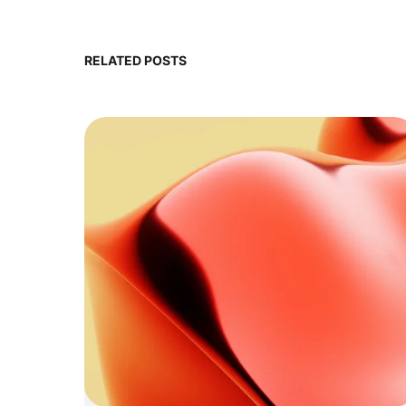
RELATED POSTS