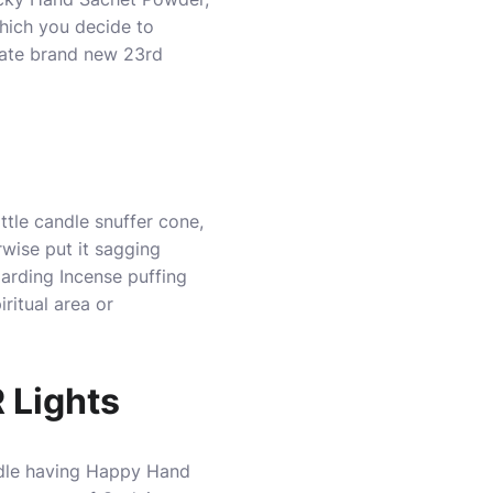
which you decide to
tate brand new 23rd
ttle candle snuffer cone,
rwise put it sagging
garding Incense puffing
ritual area or
 Lights
andle having Happy Hand