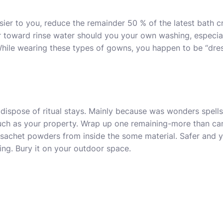
er to you, reduce the remainder 50 % of the latest bath c
er toward rinse water should you your own washing, especi
While wearing these types of gowns, you happen to be “dre
 dispose of ritual stays. Mainly because was wonders spell
ch as your property. Wrap up one remaining-more than can
sachet powders from inside the some material. Safer and y
ing. Bury it on your outdoor space.