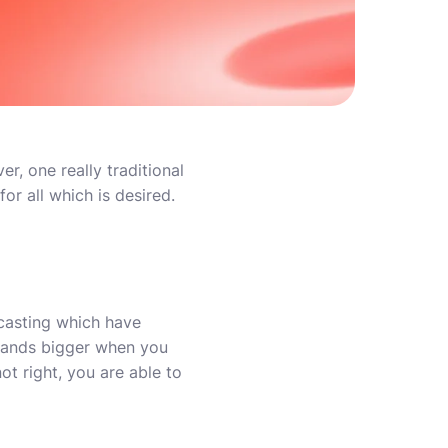
r, one really traditional
or all which is desired.
-casting which have
pands bigger when you
ot right, you are able to