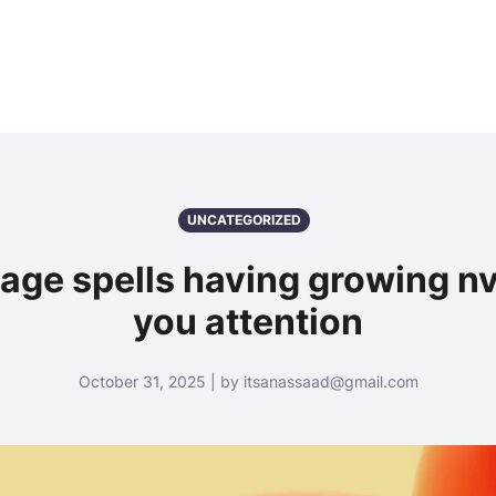
UNCATEGORIZED
age spells having growing n
you attention
October 31, 2025 | by itsanassaad@gmail.com