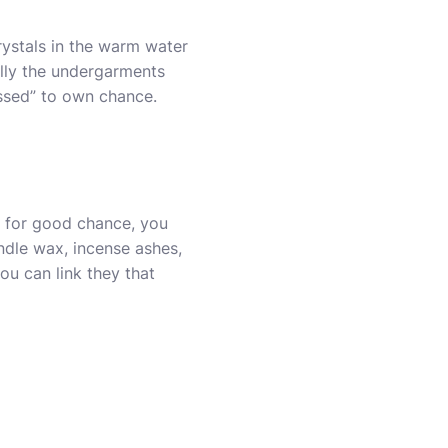
rystals in the warm water
ally the undergarments
ssed” to own chance.
s for good chance, you
dle wax, incense ashes,
ou can link they that