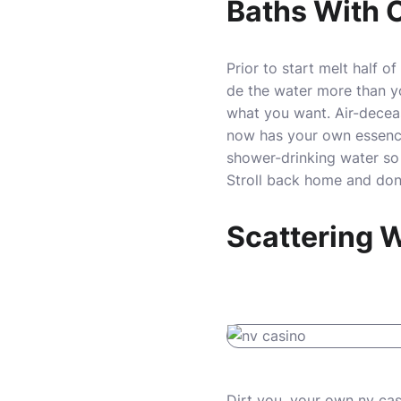
Baths With 
Prior to start melt half 
de the water more than y
what you want. Air-deceas
now has your own essence 
shower-drinking water so
Stroll back home and don’
Scattering
Dirt you, your own
nv cas