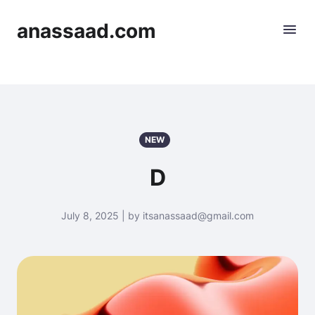
anassaad.com
NEW
D
July 8, 2025 | by itsanassaad@gmail.com