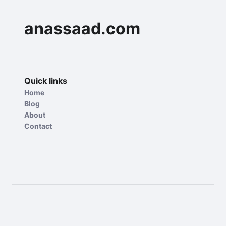
anassaad.com
Quick links
Home
Blog
About
Contact