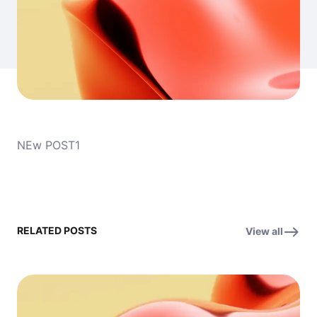
NEw POST1
RELATED POSTS
View all