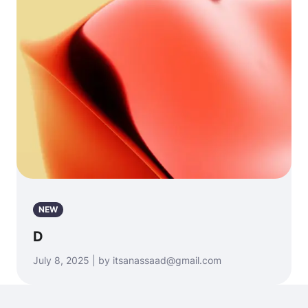
NEW
D
July 8, 2025 | by itsanassaad@gmail.com