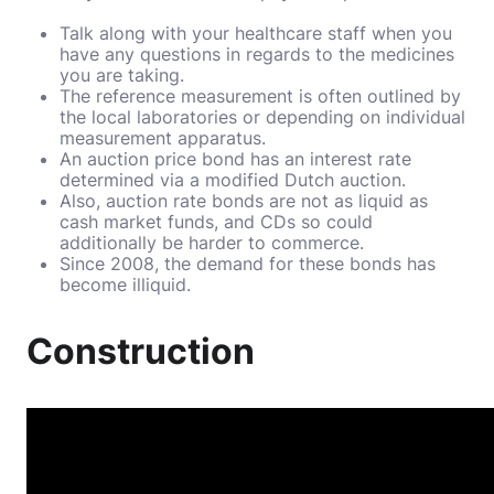
Talk along with your healthcare staff when you
have any questions in regards to the medicines
you are taking.
The reference measurement is often outlined by
the local laboratories or depending on individual
measurement apparatus.
An auction price bond has an interest rate
determined via a modified Dutch auction.
Also, auction rate bonds are not as liquid as
cash market funds, and CDs so could
additionally be harder to commerce.
Since 2008, the demand for these bonds has
become illiquid.
Construction