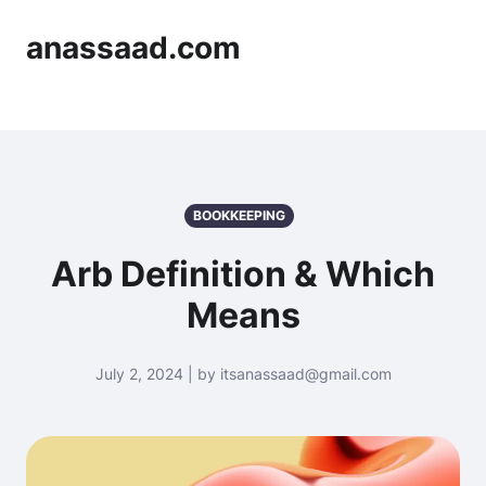
anassaad.com
BOOKKEEPING
Arb Definition & Which
Means
July 2, 2024 | by itsanassaad@gmail.com