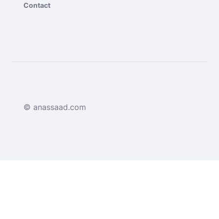
Contact
© anassaad.com