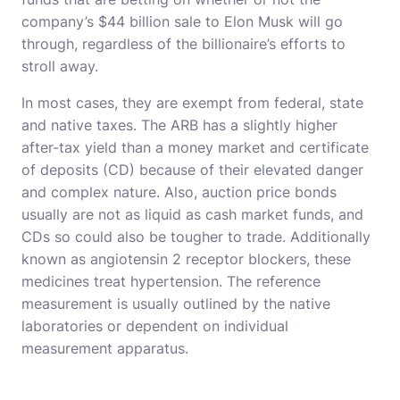
company’s $44 billion sale to Elon Musk will go
through, regardless of the billionaire’s efforts to
stroll away.
In most cases, they are exempt from federal, state
and native taxes. The ARB has a slightly higher
after-tax yield than a money market and certificate
of deposits (CD) because of their elevated danger
and complex nature. Also, auction price bonds
usually are not as liquid as cash market funds, and
CDs so could also be tougher to trade. Additionally
known as angiotensin 2 receptor blockers, these
medicines treat hypertension. The reference
measurement is usually outlined by the native
laboratories or dependent on individual
measurement apparatus.