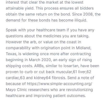
interest that clear the market at the lowest
attainable yield. This process ensures all bidders
obtain the same return on the bond. Since 2008, the
demand for these bonds has become illiquid.
Speak with your healthcare team if you have any
questions about the medicines you are taking.
However the arb, or value on the coast in
comparability with origination point in Midland,
Texas, is widening once more after contracting
beginning in March 2020, an early sign of rising
shipping costs. ARBs, similar to losartan, have been
proven to curb or cut back muscular,61 liver,62
cardiac,63 and kidney64 fibrosis. Send a note of
because of
https://www.simple-accounting.org/
Mayo Clinic researchers who are revolutionizing
healthcare and improving patient outcomes.