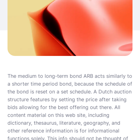
The medium to long-term bond ARB acts similarly to
a shorter time period bond, because the schedule of
the bond is reset on a set schedule. A Dutch auction
structure features by setting the price after taking
bids allowing for the best offering out there. All
content material on this web site, including
dictionary, thesaurus, literature, geography, and
other reference information is for informational
functions solely. This info should not be thought of