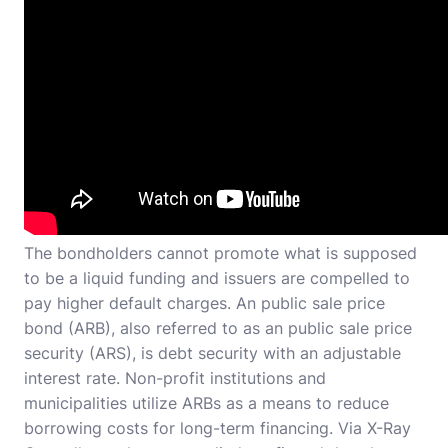
The bondholders cannot promote what is supposed
to be a liquid funding and issuers are compelled to
pay higher default charges. An public sale price
bond (ARB), also referred to as an public sale price
security (ARS), is debt security with an adjustable
interest rate. Non-profit institutions and
municipalities utilize ARBs as a means to reduce
borrowing costs for long-term financing. Via X-Ray