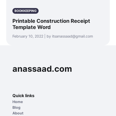
BOOKKEEPING
Printable Construction Receipt
Template Word
February 10, 2022 | by itsanassaad@gmail.com
anassaad.com
Quick links
Home
Blog
About