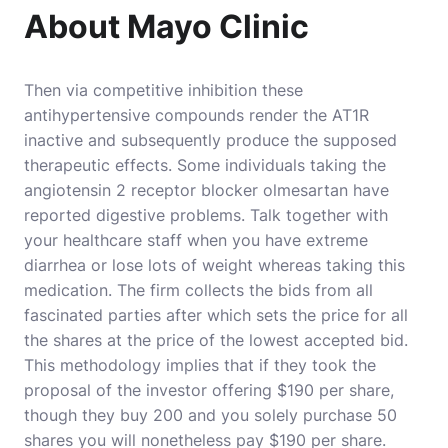
About Mayo Clinic
Then via competitive inhibition these
antihypertensive compounds render the AT1R
inactive and subsequently produce the supposed
therapeutic effects. Some individuals taking the
angiotensin 2 receptor blocker olmesartan have
reported digestive problems. Talk together with
your healthcare staff when you have extreme
diarrhea or lose lots of weight whereas taking this
medication. The firm collects the bids from all
fascinated parties after which sets the price for all
the shares at the price of the lowest accepted bid.
This methodology implies that if they took the
proposal of the investor offering $190 per share,
though they buy 200 and you solely purchase 50
shares you will nonetheless pay $190 per share.