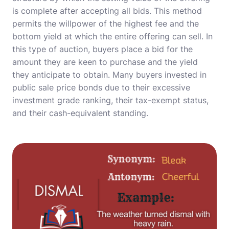
is complete after accepting all bids. This method
permits the willpower of the highest fee and the
bottom yield at which the entire offering can sell. In
this type of auction, buyers place a bid for the
amount they are keen to purchase and the yield
they anticipate to obtain. Many buyers invested in
public sale price bonds due to their excessive
investment grade ranking, their tax-exempt status,
and their cash-equivalent standing.