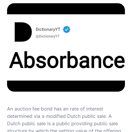
An auction fee bond has an rate of interest
determined via a modified Dutch public sale. A
Dutch public sale is a public providing public sale
structure by which the setting value of the offering