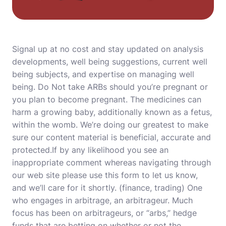
Signal up at no cost and stay updated on analysis
developments, well being suggestions, current well
being subjects, and expertise on managing well
being. Do Not take ARBs should you’re pregnant or
you plan to become pregnant. The medicines can
harm a growing baby, additionally known as a fetus,
within the womb. We’re doing our greatest to make
sure our content material is beneficial, accurate and
protected.If by any likelihood you see an
inappropriate comment whereas navigating through
our web site please use this form to let us know,
and we’ll care for it shortly. (finance, trading) One
who engages in arbitrage, an arbitrageur. Much
focus has been on arbitrageurs, or “arbs,” hedge
funds that are betting on whether or not the