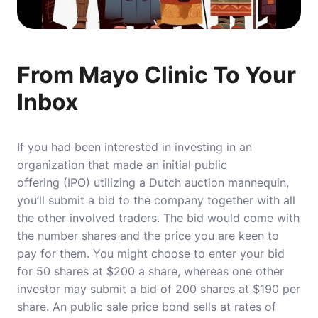
From Mayo Clinic To Your
Inbox
If you had been interested in investing in an
organization that made an initial public
offering (IPO) utilizing a Dutch auction mannequin,
you’ll submit a bid to the company together with all
the other involved traders. The bid would come with
the number shares and the price you are keen to
pay for them. You might choose to enter your bid
for 50 shares at $200 a share, whereas one other
investor may submit a bid of 200 shares at $190 per
share. An public sale price bond sells at rates of