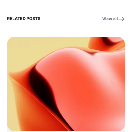
RELATED POSTS
View all