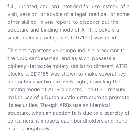
full, updated, and isn’t intended for use instead of a
visit, session, or advice of a legal, medical, or some
other skilled. In one report, to discover out the
structure and binding mode of AT1R blockers a
small molecule antagonist (ZD7155) was used.
This antihypertensive compound is a precursor to
the drug candesartan, and as such, possess a
biphenyl-tetrazole moiety similar to different AT1R
blockers. ZD7155 was shown to make several key
interactions within the lively sight, revealing the
binding mode of AT1R blockers. The U.S. Treasury
makes use of a Dutch auction structure to promote
its securities. Though ARBs use an identical
structure, when an auction fails due to a scarcity of
consumers, it impacts each bondholders and bond
issuers negatively.