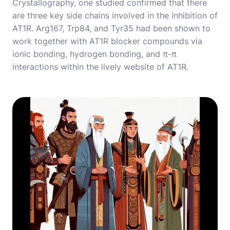
Crystallography, one studied confirmed that there
are three key side chains involved in the inhibition of
AT1R. Arg167, Trp84, and Tyr35 had been shown to
work together with AT1R blocker compounds via
ionic bonding, hydrogen bonding, and π-π
interactions within the lively website of AT1R.